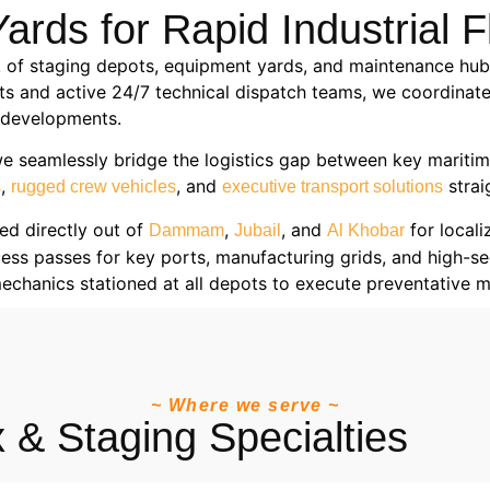
ards for Rapid Industrial F
 of staging depots, equipment yards, and maintenance hubs
ts and active 24/7 technical dispatch teams, we coordinate
e developments.
we seamlessly bridge the logistics gap between key maritim
,
, and
strai
s
rugged crew vehicles
executive transport solutions
ed directly out of
,
, and
for locali
Dammam
Jubail
Al Khobar
ss passes for key ports, manufacturing grids, and high-secur
mechanics stationed at all depots to execute preventative
~ Where we serve ~
 & Staging Specialties