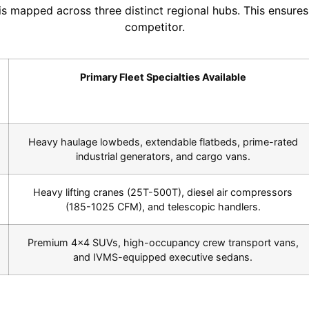
 is mapped across three distinct regional hubs. This ensur
competitor.
Primary Fleet Specialties Available
Heavy haulage lowbeds, extendable flatbeds, prime-rated
industrial generators, and cargo vans.
Heavy lifting cranes (25T-500T), diesel air compressors
(185-1025 CFM), and telescopic handlers.
Premium 4×4 SUVs, high-occupancy crew transport vans,
and IVMS-equipped executive sedans.