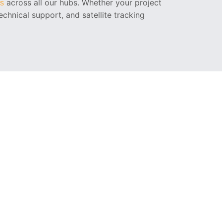
across all our hubs. Whether your project
ns
chnical support, and satellite tracking