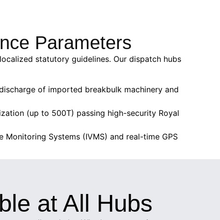
rance Parameters
localized statutory guidelines. Our dispatch hubs
ee discharge of imported breakbulk machinery and
ization (up to 500T) passing high-security Royal
cle Monitoring Systems (IVMS) and real-time GPS
ble at All Hubs