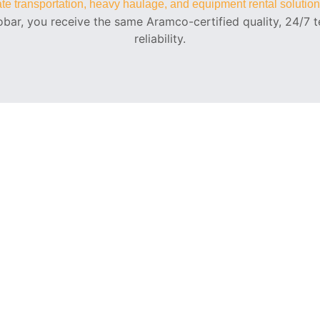
rate transportation, heavy haulage, and equipment rental solutio
bar, you receive the same Aramco-certified quality, 24/7 te
reliability.