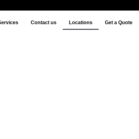
Services
Contact us
Locations
Get a Quote
bs & Transportation Se
Eastern Province