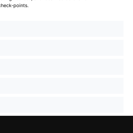
check-points.