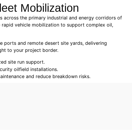
leet Mobilization
 across the primary industrial and energy corridors of
 rapid vehicle mobilization to support complex oil,
e ports and remote desert site yards, delivering
ght to your project border.
zed site run support.
ity oilfield installations.
 maintenance and reduce breakdown risks.