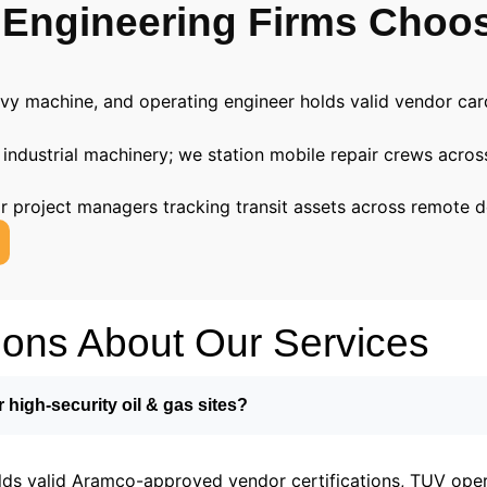
 Engineering Firms Choo
avy machine, and operating engineer holds valid vendor ca
 industrial machinery; we station mobile repair crews acro
for project managers tracking transit assets across remote d
ions About Our Services
r high-security oil & gas sites?
lds valid Aramco-approved vendor certifications, TUV opera