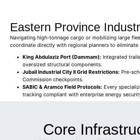
Eastern Province Indust
Navigating high-tonnage cargo or mobilizing large flee
coordinate directly with regional planners to eliminate 
King Abdulaziz Port (Dammam):
Integrated trail
oversized structural components.
Jubail Industrial City II Grid Restrictions:
Pre-sche
Commission checkpoints.
SABIC & Aramco Field Protocols:
Every specializ
tracking compliant with enterprise energy securi
Core Infrastru