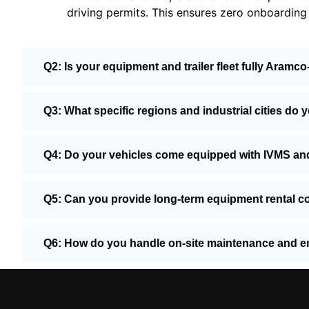
driving permits. This ensures zero onboarding 
Q2: Is your equipment and trailer fleet fully Aramco
Q3: What specific regions and industrial cities do 
Q4: Do your vehicles come equipped with IVMS an
Q5: Can you provide long-term equipment rental co
Q6: How do you handle on-site maintenance and e