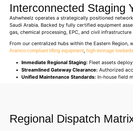
Interconnected Staging Y
Ashwheelz operates a strategically positioned network
Saudi Arabia. Backed by fully certified equipment asse
gas, chemical processing, EPC, and civil infrastructur
From our centralized hubs within the Eastern Region, 
,
Aramco-compliant lifting equipment
high-tonnage lowbed
Immediate Regional Staging:
Fleet assets deploy
Streamlined Gateway Clearance:
Authorized acce
Unified Maintenance Standards:
In-house field 
Regional Dispatch Matrix