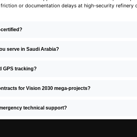
friction or documentation delays at high-security refinery 
-certified?
you serve in Saudi Arabia?
d GPS tracking?
ntracts for Vision 2030 mega-projects?
mergency technical support?