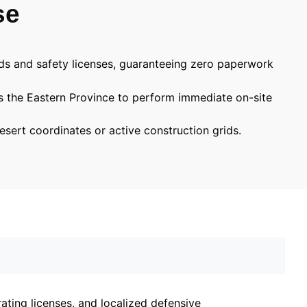
se
rds and safety licenses, guaranteeing zero paperwork
ss the Eastern Province to perform immediate on-site
esert coordinates or active construction grids.
ting licenses, and localized defensive