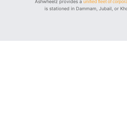
Ashwheelz provides a
unified fleet of corpo
is stationed in Dammam, Jubail, or Kho