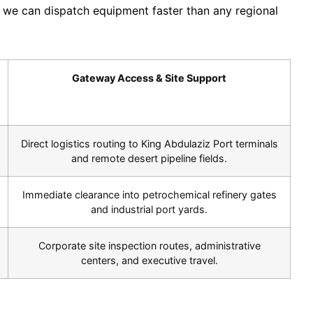
es we can dispatch equipment faster than any regional
Gateway Access & Site Support
Direct logistics routing to King Abdulaziz Port terminals
and remote desert pipeline fields.
Immediate clearance into petrochemical refinery gates
and industrial port yards.
Corporate site inspection routes, administrative
centers, and executive travel.