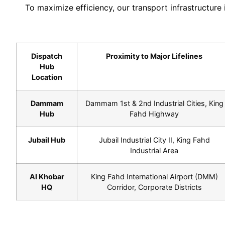
To maximize efficiency, our transport infrastructure
Dispatch
Proximity to Major Lifelines
Hub
Location
Dammam
Dammam 1st & 2nd Industrial Cities, King
Hub
Fahd Highway
Jubail Hub
Jubail Industrial City II, King Fahd
Industrial Area
Al Khobar
King Fahd International Airport (DMM)
HQ
Corridor, Corporate Districts