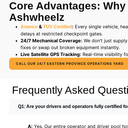
Core Advantages: Why
Ashwheelz
&
:
Every single vehicle, he
Aramco
TUV Certified
delays at restricted checkpoint gates.
24/7 Mechanical Coverage:
We don’t just supply
fixes or swap out broken equipment instantly.
Live Satellite GPS Tracking:
Real-time visibility 
CALL OUR 24/7 EASTERN PROVINCE OPERATIONS YARD
Frequently Asked Quest
Q1: Are your drivers and operators fully certified fo
A:
Yes. Our entire operator and driver pool ho