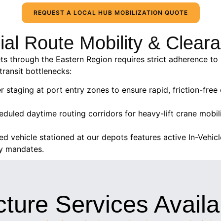
REQUEST A LOCAL HUB MOBILIZATION QUOTE
rial Route Mobility & Clea
ts through the Eastern Region requires strict adherence to 
transit bottlenecks:
er staging at port entry zones to ensure rapid, friction-fr
duled daytime routing corridors for heavy-lift crane mobil
ed vehicle stationed at our depots features active In-Vehi
ty mandates.
cture Services Availa