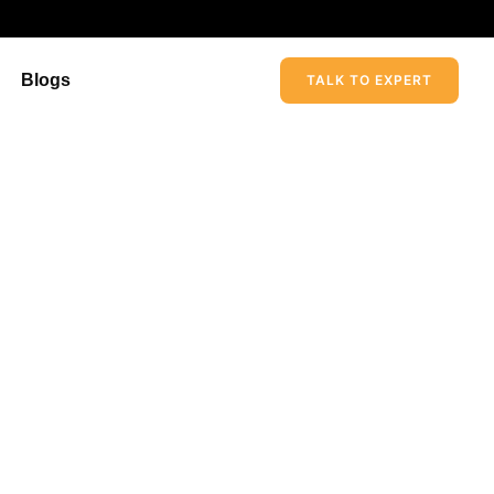
Blogs
TALK TO EXPERT
rvices In The