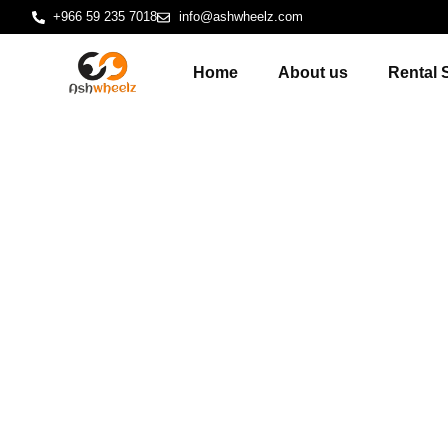
+966 59 235 7018
info@ashwheelz.com
Home
About us
Rental 
Logistics Hu