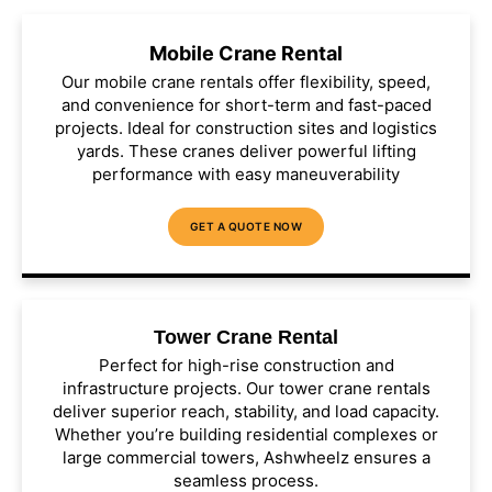
Mobile Crane Rental
Our mobile crane rentals offer flexibility, speed,
and convenience for short-term and fast-paced
projects. Ideal for construction sites and logistics
yards. These cranes deliver powerful lifting
performance with easy maneuverability
GET A QUOTE NOW
Tower Crane Rental
Perfect for high-rise construction and
infrastructure projects. Our tower crane rentals
deliver superior reach, stability, and load capacity.
Whether you’re building residential complexes or
large commercial towers, Ashwheelz ensures a
seamless process.