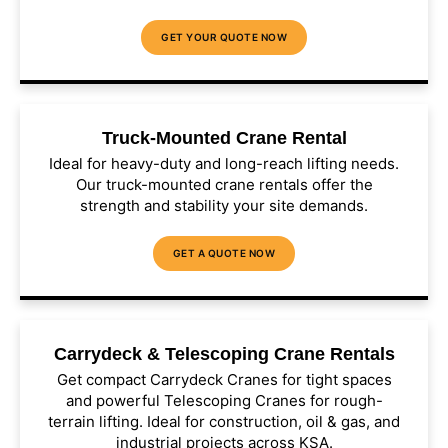
GET YOUR QUOTE NOW
Truck-Mounted Crane Rental
Ideal for heavy-duty and long-reach lifting needs.
Our truck-mounted crane rentals offer the
strength and stability your site demands.
GET A QUOTE NOW
Carrydeck & Telescoping Crane Rentals
Get compact Carrydeck Cranes for tight spaces
and powerful Telescoping Cranes for rough-
terrain lifting. Ideal for construction, oil & gas, and
industrial projects across KSA.