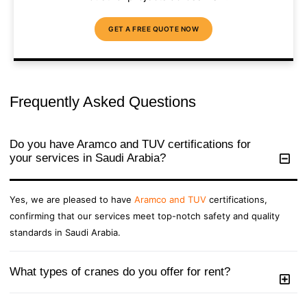
GET A FREE QUOTE NOW
Frequently Asked Questions
Do you have Aramco and TUV certifications for
your services in Saudi Arabia?
Yes, we are pleased to have
Aramco and TUV
certifications,
confirming that our services meet top-notch safety and quality
standards in Saudi Arabia.
What types of cranes do you offer for rent?