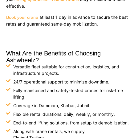
effective.
at least 1 day in advance to secure the best
Book your crane
rates and guaranteed same-day mobilization.
What Are the Benefits of Choosing
Ashwheelz?
Versatile fleet suitable for construction, logistics, and
infrastructure projects.
24/7 operational support to minimize downtime.
Fully maintained and safety-tested cranes for risk-free
lifting.
Coverage in Dammam, Khobar, Jubail
Flexible rental durations: daily, weekly, or monthly.
End-to-end lifting solutions, from setup to demobilization.
Along with crane rentals, we supply
Flatbed Trailers