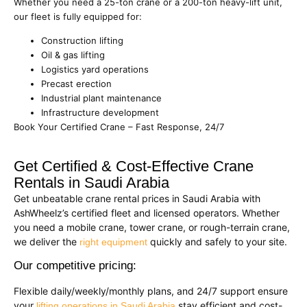
Whether you need a 25-ton crane or a 200-ton heavy-lift unit,
our fleet is fully equipped for:
Construction lifting
Oil & gas lifting
Logistics yard operations
Precast erection
Industrial plant maintenance
Infrastructure development
Book Your Certified Crane – Fast Response, 24/7
Get Certified & Cost-Effective Crane
Rentals in Saudi Arabia
Get unbeatable crane rental prices in Saudi Arabia with
AshWheelz’s certified fleet and licensed operators. Whether
you need a mobile crane, tower crane, or rough-terrain crane,
we deliver the
quickly and safely to your site.
right equipment
Our competitive pricing:
Flexible daily/weekly/monthly plans, and 24/7 support ensure
your
stay efficient and cost-
lifting operations in Saudi Arabia