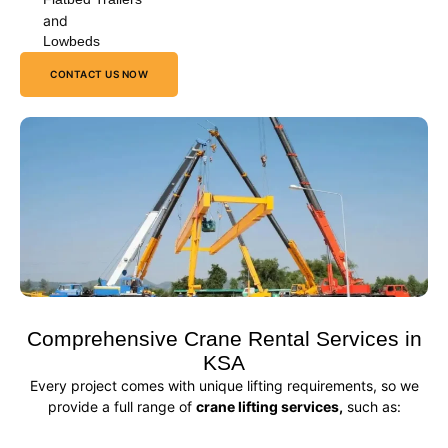
and
Lowbeds
CONTACT US NOW
Comprehensive Crane Rental Services in
KSA
Every project comes with unique lifting requirements, so we
provide a full range of
crane lifting services,
such as: