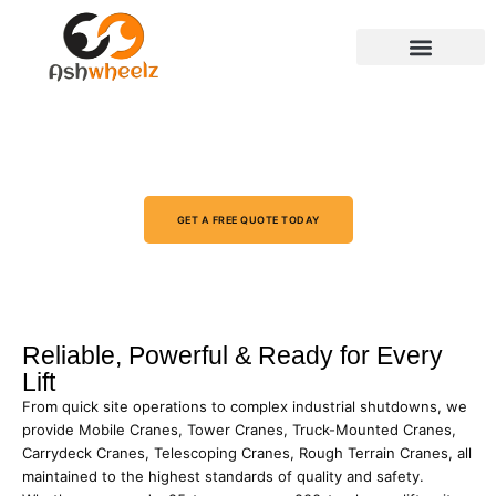
CERTIFIED CRANE RENTAL
SERVICES IN SAUDI ARABIA (KSA)
ARAMCO & TUV APPROVED
GET A FREE QUOTE TODAY
Reliable, Powerful & Ready for Every
Lift
From quick site operations to complex industrial shutdowns, we
provide Mobile Cranes, Tower Cranes, Truck-Mounted Cranes,
Carrydeck Cranes, Telescoping Cranes, Rough Terrain Cranes, all
maintained to the highest standards of quality and safety.