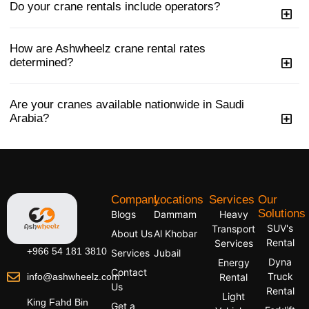
Do your crane rentals include operators?
How are Ashwheelz crane rental rates
determined?
Are your cranes available nationwide in Saudi
Arabia?
Company
Locations
Services
Our
Solutions
Blogs
Dammam
Heavy
SUV's
Transport
About Us
Al Khobar
Rental
Services
+966 54 181 3810
Services
Jubail
Dyna
Energy
Contact
Truck
info@ashwheelz.com
Rental
Us
Rental
Light
King Fahd Bin
Get a