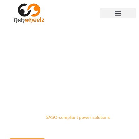
GENERATOR RENTAL
SERVICES IN SAUDI
ARABIA
Keep your operations running without interruption
with Ashwheelz generator rentals. From
construction sites and industrial plants to corporate
facilities and remote projects, we deliver scalable,
fuel-efficient, and
SASO-compliant power solutions
across Saudi Arabia.