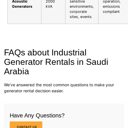
Acoustic
2000
sensitive
operation,
Generators
kVA
environments,
emissions
corporate
compliant
sites, events
FAQs about Industrial
Generator Rentals in Saudi
Arabia
We’ve answered the most common questions to make your
generator rental decision easier.
Have Any Questions?
CONTACT US