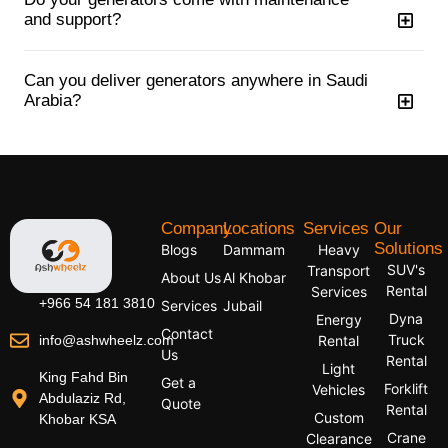
and support?
Can you deliver generators anywhere in Saudi
Arabia?
Company
Locations
Services
Our
Solutions
Blogs
Dammam
Heavy
SUV's
Transport
About Us
Al Khobar
Rental
Services
+966 54 181 3810
Services
Jubail
Dyna
Energy
Contact
Truck
info@ashwheelz.com
Rental
Us
Rental
Light
King Fahd Bin
Get a
Forklift
Vehicles
Abdulaziz Rd,
Quote
Rental
Custom
Khobar KSA
Crane
Clearance