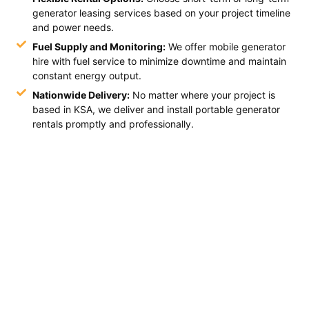
generator leasing services based on your project timeline
and power needs.
Fuel Supply and Monitoring:
We offer mobile generator
hire with fuel service to minimize downtime and maintain
constant energy output.
Nationwide Delivery:
No matter where your project is
based in KSA, we deliver and install portable generator
rentals promptly and professionally.
Book Your Industrial Generator
Today with Ashwheelz
Keep your operations running efficiently with Ashwheelz.