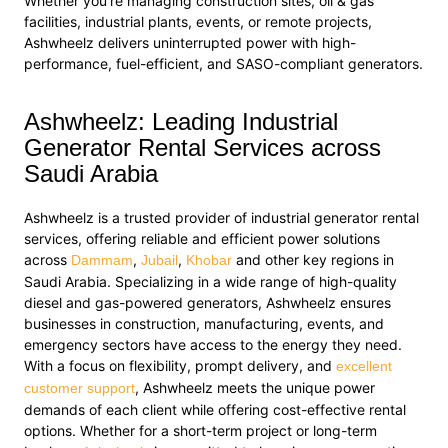
Whether you’re managing construction sites, oil & gas
facilities, industrial plants, events, or remote projects,
Ashwheelz delivers uninterrupted power with high-
performance, fuel-efficient, and SASO-compliant generators.
Ashwheelz: Leading Industrial
Generator Rental Services across
Saudi Arabia
Ashwheelz is a trusted provider of industrial generator rental
services, offering reliable and efficient power solutions
across
,
,
and other key regions in
Dammam
Jubail
Khobar
Saudi Arabia. Specializing in a wide range of high-quality
diesel and gas-powered generators, Ashwheelz ensures
businesses in construction, manufacturing, events, and
emergency sectors have access to the energy they need.
With a focus on flexibility, prompt delivery, and
excellent
, Ashwheelz meets the unique power
customer support
demands of each client while offering cost-effective rental
options. Whether for a short-term project or long-term