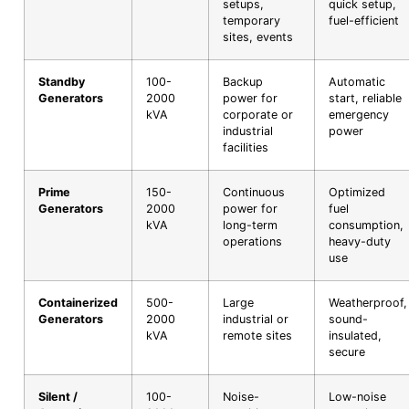
setups,
quick setup,
temporary
fuel-efficient
sites, events
Standby
100-
Backup
Automatic
Generators
2000
power for
start, reliable
kVA
corporate or
emergency
industrial
power
facilities
Prime
150-
Continuous
Optimized
Generators
2000
power for
fuel
kVA
long-term
consumption,
operations
heavy-duty
use
Containerized
500-
Large
Weatherproof,
Generators
2000
industrial or
sound-
kVA
remote sites
insulated,
secure
Silent /
100-
Noise-
Low-noise