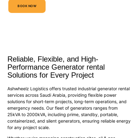
BOOK NOW
Reliable, Flexible, and High-
Performance Generator rental
Solutions for Every Project
Ashwheelz Logistics offers trusted industrial generator rental
services across Saudi Arabia, providing flexible power
solutions for short-term projects, long-term operations, and
emergency needs. Our fleet of generators ranges from
25kVA to 2000kVA, including prime, standby, portable,
containerized, and silent generators, ensuring reliable energy
for any project scale.