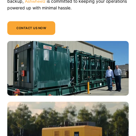
backup,
is committed to keeping your operations
Ashwheelz
powered up with minimal hassle.
CONTACT US NOW