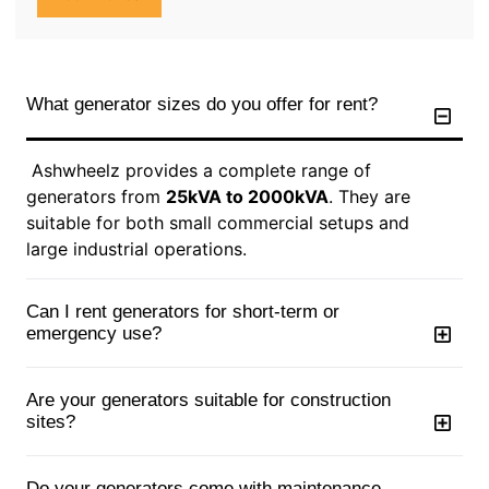
What generator sizes do you offer for rent?
Ashwheelz provides a complete range of
generators from
25kVA to 2000kVA
. They are
suitable for both small commercial setups and
large industrial operations.
Can I rent generators for short-term or
emergency use?
Are your generators suitable for construction
sites?
Do your generators come with maintenance