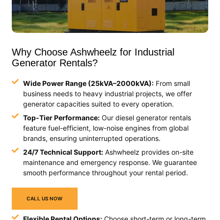
Why Choose Ashwheelz for Industrial
Generator Rentals?
Wide Power Range (25kVA–2000kVA):
From small
business needs to heavy industrial projects, we offer
generator capacities suited to every operation.
Top-Tier Performance:
Our diesel generator rentals
feature fuel-efficient, low-noise engines from global
brands, ensuring uninterrupted operations.
24/7 Technical Support:
Ashwheelz provides on-site
maintenance and emergency response. We guarantee
smooth performance throughout your rental period.
CALL US NOW
Flexible Rental Options:
Choose short-term or long-term