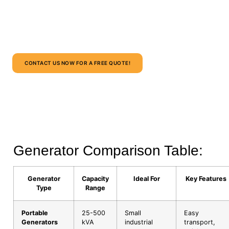
Whether it’s a
construction site, oil & gas project, corporate
facility, or remote site
, we provide scalable, cost-effective,
and safe generator rental solutions.
CONTACT US NOW FOR A FREE QUOTE!
Generator Comparison Table:
Generator
Capacity
Ideal For
Key Features
Type
Range
Portable
25-500
Small
Easy
Generators
kVA
industrial
transport,