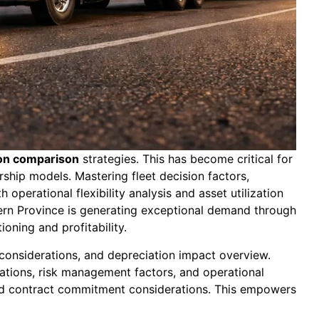
ion comparison
strategies. This has become critical for
ship models. Mastering fleet decision factors,
operational flexibility analysis and asset utilization
tern Province is generating exceptional demand through
ioning and profitability.
 considerations, and depreciation impact overview.
rations, risk management factors, and operational
 and contract commitment considerations. This empowers