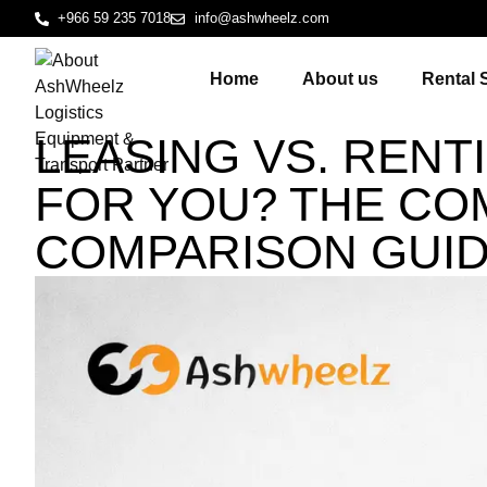
+966 59 235 7018
info@ashwheelz.com
Home
About us
Rental 
LEASING VS. RENT
FOR YOU? THE CO
COMPARISON GUI