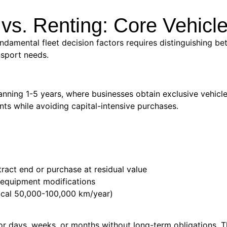
vs. Renting: Core Vehic
ndamental fleet decision factors requires distinguishing bet
nsport needs.
nning 1-5 years, where businesses obtain exclusive vehicle
s while avoiding capital-intensive purchases.
ract end or purchase at residual value
d equipment modifications
ypical 50,000-100,000 km/year)
or days, weeks, or months without long-term obligations. 