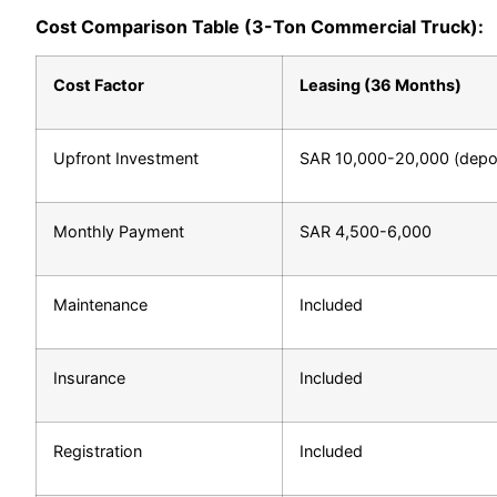
Cost Comparison Table (3-Ton Commercial Truck):
Cost Factor
Leasing (36 Months)
Upfront Investment
SAR 10,000-20,000 (depos
Monthly Payment
SAR 4,500-6,000
Maintenance
Included
Insurance
Included
Registration
Included