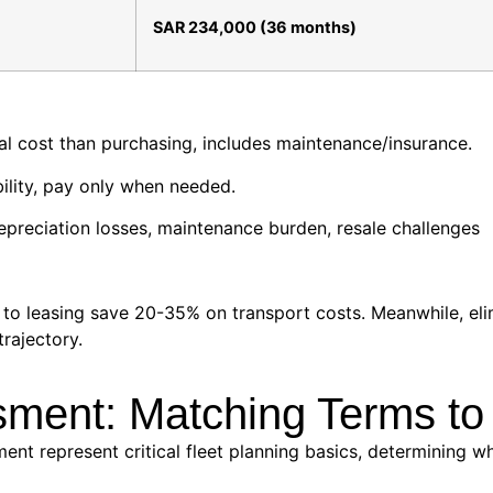
SAR 234,000 (36 months)
tal cost than purchasing, includes maintenance/insurance.
ility, pay only when needed.
depreciation losses, maintenance burden, resale challenges
p to leasing save 20-35% on transport costs. Meanwhile, 
trajectory.
sment: Matching Terms to
nt represent critical fleet planning basics, determining w