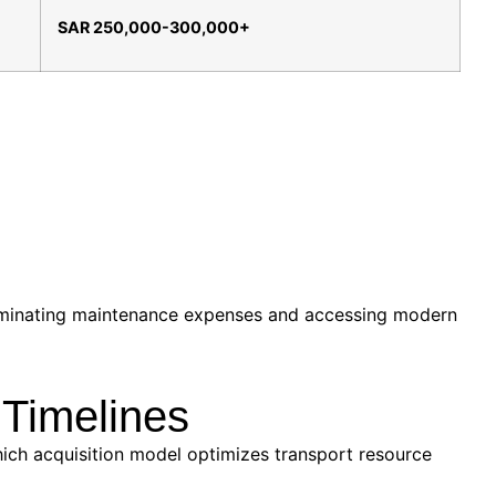
SAR 250,000-300,000+
eliminating maintenance expenses and accessing modern
 Timelines
hich acquisition model optimizes transport resource