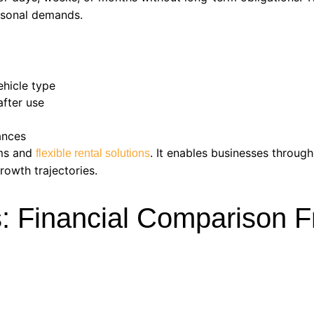
easonal demands.
ehicle type
after use
ances
ams and
. It enables businesses throug
flexible rental solutions
rowth trajectories.
s: Financial Comparison