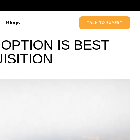
Blogs
TALK TO EXPERT
 OPTION IS BEST
ISITION