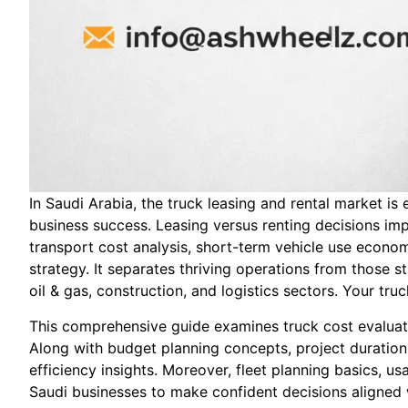
In Saudi Arabia, the truck leasing and rental market i
business success. Leasing versus renting decisions imp
transport cost analysis, short-term vehicle use economic
strategy. It separates thriving operations from those
oil & gas, construction, and logistics sectors. Your tru
This comprehensive guide examines truck cost evaluatio
Along with budget planning concepts, project duration
efficiency insights. Moreover, fleet planning basics,
Saudi businesses to make confident decisions aligned wi