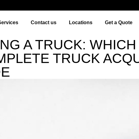
Services
Contact us
Locations
Get a Quote
ING A TRUCK: WHICH
MPLETE TRUCK ACQU
DE