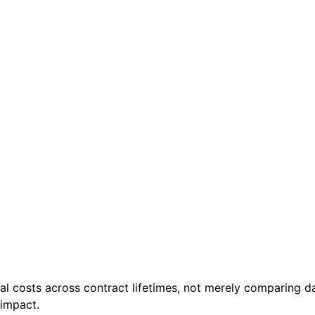
al costs across contract lifetimes, not merely comparing da
 impact.