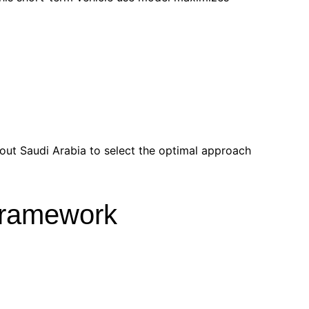
hout Saudi Arabia to select the optimal approach
 Framework