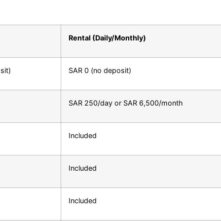
Rental (Daily/Monthly)
it)
SAR 0 (no deposit)
SAR 250/day or SAR 6,500/month
Included
Included
Included