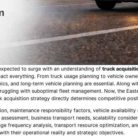
s expected to surge with an understanding of
truck acquisit
act everything. From truck usage planning to vehicle owner
s, and long-term vehicle planning are essential. Along with 
 struggling with suboptimal fleet management. Now, the Eas
ck acquisition strategy directly determines competitive posit
n, maintenance responsibility factors, vehicle availability
 assessment, business transport needs, scalability conside
 usage frequency analysis, transport resource optimization,
th their operational reality and strategic objectives.