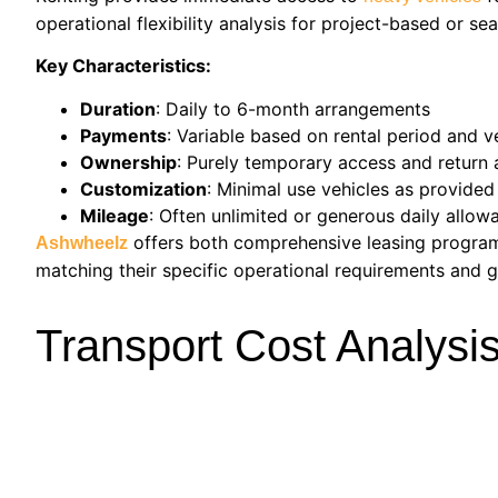
operational flexibility analysis for project-based or s
Key Characteristics:
Duration
: Daily to 6-month arrangements
Payments
: Variable based on rental period and v
Ownership
: Purely temporary access and return 
Customization
: Minimal use vehicles as provided
Mileage
: Often unlimited or generous daily allow
offers both comprehensive leasing progr
Ashwheelz
matching their specific operational requirements and g
Transport Cost Analysi