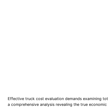
Effective truck cost evaluation demands examining tot
a comprehensive analysis revealing the true economic