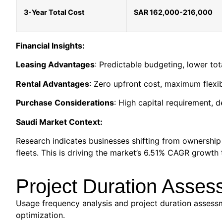
3-Year Total Cost
SAR 162,000-216,000
Financial Insights:
Leasing Advantages
: Predictable budgeting, lower to
Rental Advantages
: Zero upfront cost, maximum flexib
Purchase Considerations
: High capital requirement, 
Saudi Market Context:
Research indicates businesses shifting from ownershi
fleets. This is driving the market’s 6.51% CAGR growth 
Project Duration Asses
Usage frequency analysis and project duration assessme
optimization.