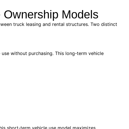
le Ownership Models
ween truck leasing and rental structures. Two distinct
 use without purchasing. This long-term vehicle
This short-term vehicle use model maximizes