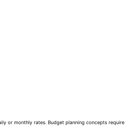
ily or monthly rates. Budget planning concepts require