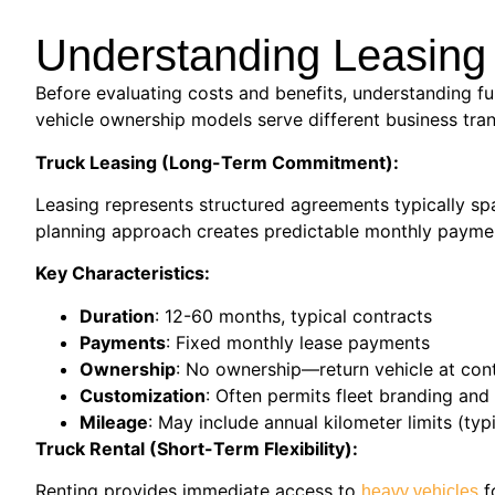
Understanding Leasing 
Before evaluating costs and benefits, understanding fu
vehicle ownership models serve different business tra
Truck Leasing (Long-Term Commitment):
Leasing represents structured agreements typically spa
planning approach creates predictable monthly payment
Key Characteristics:
Duration
: 12-60 months, typical contracts
Payments
: Fixed monthly lease payments
Ownership
: No ownership—return vehicle at cont
Customization
: Often permits fleet branding an
Mileage
: May include annual kilometer limits (t
Truck Rental (Short-Term Flexibility):
Renting provides immediate access to
f
heavy vehicles