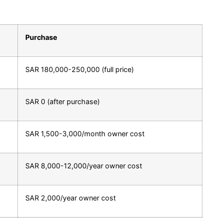
Purchase
SAR 180,000-250,000 (full price)
SAR 0 (after purchase)
SAR 1,500-3,000/month owner cost
SAR 8,000-12,000/year owner cost
SAR 2,000/year owner cost